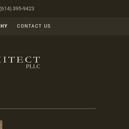
(614) 395-9423
GHY
CONTACT US