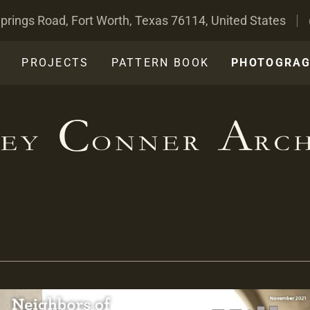
prings Road, Fort Worth, Texas 76114, United States
PROJECTS
PATTERN BOOK
PHOTOGRA