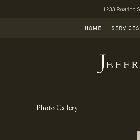
1233 Roaring S
HOME
SERVICES
Photo Gallery